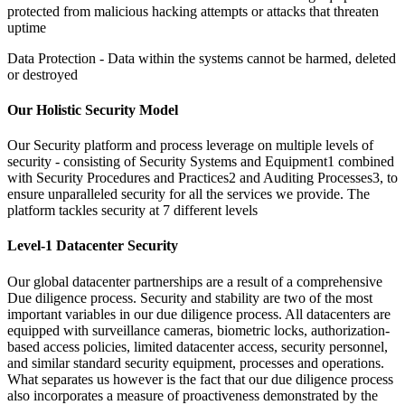
protected from malicious hacking attempts or attacks that threaten
uptime
Data Protection -
Data within the systems cannot be harmed, deleted
or destroyed
Our Holistic Security Model
Our Security platform and process leverage on multiple levels of
security -
consisting of Security Systems and Equipment1 combined
with Security Procedures and Practices2 and Auditing Processes3, to
ensure unparalleled security for all the services we provide. The
platform tackles security at 7 different levels
Level-1 Datacenter Security
Our global datacenter partnerships are a result of a comprehensive
Due diligence process. Security and stability are two of the most
important variables in our due diligence process. All datacenters are
equipped with surveillance cameras, biometric locks, authorization-
based access policies, limited datacenter access, security personnel,
and similar standard security equipment, processes and operations.
What separates us however is the fact that our due diligence process
also incorporates a measure of proactiveness demonstrated by the