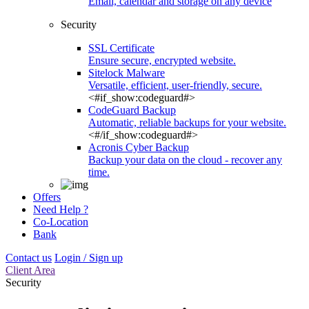
Email, calendar and storage on any device
Security
SSL Certificate
Ensure secure, encrypted website.
Sitelock Malware
Versatile, efficient, user-friendly, secure.
<#if_show:codeguard#>
CodeGuard Backup
Automatic, reliable backups for your website.
<#/if_show:codeguard#>
Acronis Cyber Backup
Backup your data on the cloud - recover any
time.
Offers
Need Help ?
Co-Location
Bank
Contact us
Login / Sign up
Client Area
Security