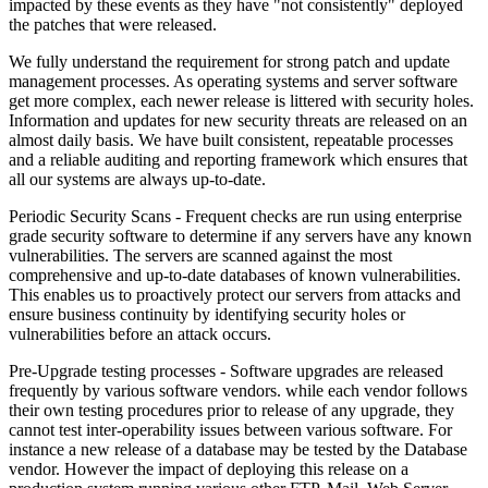
impacted by these events as they have "not consistently" deployed
the patches that were released.
We fully understand the requirement for strong patch and update
management processes. As operating systems and server software
get more complex, each newer release is littered with security holes.
Information and updates for new security threats are released on an
almost daily basis. We have built consistent, repeatable processes
and a reliable auditing and reporting framework which ensures that
all our systems are always up-to-date.
Periodic Security Scans -
Frequent checks are run using enterprise
grade security software to determine if any servers have any known
vulnerabilities. The servers are scanned against the most
comprehensive and up-to-date databases of known vulnerabilities.
This enables us to proactively protect our servers from attacks and
ensure business continuity by identifying security holes or
vulnerabilities before an attack occurs.
Pre-Upgrade testing processes -
Software upgrades are released
frequently by various software vendors. while each vendor follows
their own testing procedures prior to release of any upgrade, they
cannot test inter-operability issues between various software. For
instance a new release of a database may be tested by the Database
vendor. However the impact of deploying this release on a