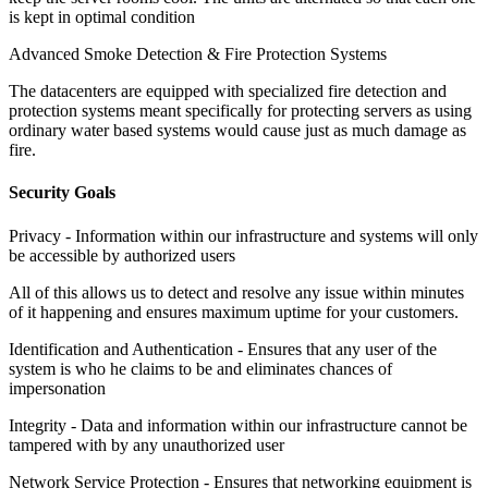
is kept in optimal condition
Advanced Smoke Detection & Fire Protection Systems
The datacenters are equipped with specialized fire detection and
protection systems meant specifically for protecting servers as using
ordinary water based systems would cause just as much damage as
fire.
Security Goals
Privacy -
Information within our infrastructure and systems will only
be accessible by authorized users
All of this allows us to detect and resolve any issue within minutes
of it happening and ensures maximum uptime for your customers.
Identification and Authentication -
Ensures that any user of the
system is who he claims to be and eliminates chances of
impersonation
Integrity -
Data and information within our infrastructure cannot be
tampered with by any unauthorized user
Network Service Protection -
Ensures that networking equipment is