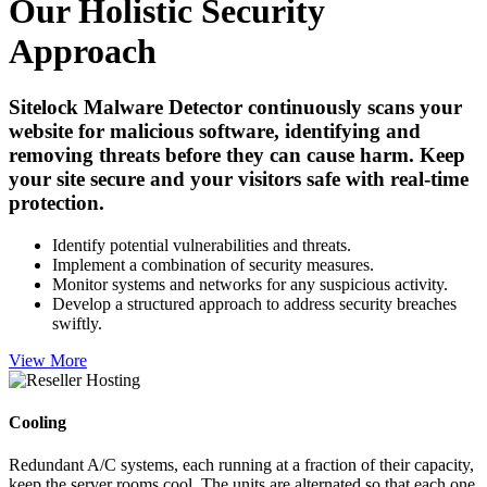
Our Holistic Security
Approach
Sitelock Malware Detector continuously scans your
website for malicious software, identifying and
removing threats before they can cause harm. Keep
your site secure and your visitors safe with real-time
protection.
Identify potential vulnerabilities and threats.
Implement a combination of security measures.
Monitor systems and networks for any suspicious activity.
Develop a structured approach to address security breaches
swiftly.
View More
Cooling
Redundant A/C systems, each running at a fraction of their capacity,
keep the server rooms cool. The units are alternated so that each one