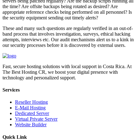
servers being patched regularly? Are the backup scripts running all
the time? Are offsite backups being rotated as desired? Are
appropriate reference checks being performed on all personnel? Is
the security equipment sending out timely alerts?
These and many such questions are regularly verified in an out-of-
band process that involves investigation, surveys, ethical hacking
attempts, interviews etc. Our audit mechanisms alert us to a kink in
our security processes before it is discovered by external users.
Fast, secure hosting solutions with local support in Costa Rica. At
The Best Hosting CR, we boost your digital presence with
technology and personalized support.
Services
Reseller Hosting
E-Mail Hosting
Dedicated Server
Virtual Private Server
Website Builder
Quick Link