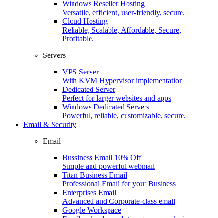
Windows Reseller Hosting
Versatile, efficient, user-friendly, secure.
Cloud Hosting
Reliable, Scalable, Affordable, Secure,
Profitable.
Servers
VPS Server
With KVM Hypervisor implementation
Dedicated Server
Perfect for larger websites and apps
Windows Dedicated Servers
Powerful, reliable, customizable, secure.
Email & Security
Email
Bussiness Email
10% Off
Simple and powerful webmail
Titan Business Email
Professional Email for your Business
Enterprises Email
Advanced and Corporate-class email
Google Workspace