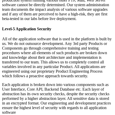
production system running various other FTP, Mail, Web Server
software cannot be directly determined. Our system administration
team documents the impact analysis of various software upgrades
and if any of them are perceived to have a high-risk, they are first
beta-tested in our labs before live deployment.
Level-5 Application Security
All of the application software that is used in the platform is built by
us. We do not outsource development. Any 3rd party Products or
Components go through comprehensive training and testing
procedures where all elements of such products are broken down
and knowledge about their architecture and implementation is
transferred to our team. This allows us to completely control all
variables involved in any particular Product. All applications are
engineered using our proprietary Product Engineering Process
which follows a proactive approach towards security.
Each application is broken down into various components such as
User Interface, Core API, Backend Database etc. Each layer of
abstraction has its own security checks, despite the security checks
performed by a higher abstraction layer. All sensitive data is stored
in an encrypted format. Our engineering and development practices
ensure the highest level of security with regards to all application
software