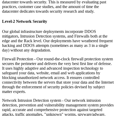
datacenter towards security. This is measured by evaluating past
practices, customer case studies, and the amount of time the
datacenter dedicates towards security research and study.
Level-2 Network Security
Our global infrastructure deployments incorporate DDOS
mitigators, Intrusion Detection systems, and Firewalls both at the
edge and the Rack level. Our deployments have weathered frequent
hacking and DDOS attempts (sometimes as many as 3 in a single
day) without any degradation.
Firewall Protection -
Our round-the-clock firewall protection system
secures the perimeter and delivers the very best first line of defense.
It uses highly adaptive and advanced inspection technology to
safeguard your data, website, email and web applications by
blocking unauthorized network access. It ensures controlled
connectivity between the servers that store your data and the Internet
through the enforcement of security policies devised by subject
matter experts.
Network Intrusion Detection system -
Our network intrusion
detection, prevention and vulnerability management system provides
rapid, accurate and comprehensive protection against targeted
attacks, traffic anomalies, "unknown" worms, spyware/adware,