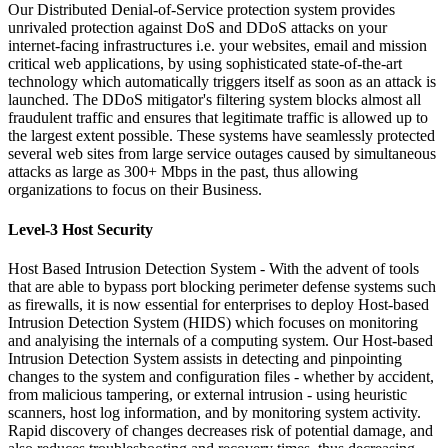
Our Distributed Denial-of-Service protection system provides
unrivaled protection against DoS and DDoS attacks on your
internet-facing infrastructures i.e. your websites, email and mission
critical web applications, by using sophisticated state-of-the-art
technology which automatically triggers itself as soon as an attack is
launched. The DDoS mitigator's filtering system blocks almost all
fraudulent traffic and ensures that legitimate traffic is allowed up to
the largest extent possible. These systems have seamlessly protected
several web sites from large service outages caused by simultaneous
attacks as large as 300+ Mbps in the past, thus allowing
organizations to focus on their Business.
Level-3 Host Security
Host Based Intrusion Detection System -
With the advent of tools
that are able to bypass port blocking perimeter defense systems such
as firewalls, it is now essential for enterprises to deploy Host-based
Intrusion Detection System (HIDS) which focuses on monitoring
and analyising the internals of a computing system. Our Host-based
Intrusion Detection System assists in detecting and pinpointing
changes to the system and configuration files - whether by accident,
from malicious tampering, or external intrusion - using heuristic
scanners, host log information, and by monitoring system activity.
Rapid discovery of changes decreases risk of potential damage, and