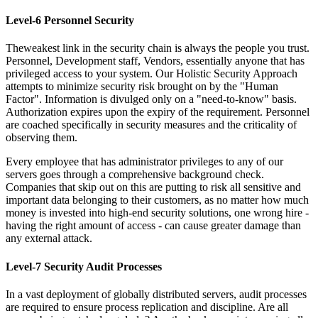
Level-6 Personnel Security
Theweakest link in the security chain is always the people you trust.
Personnel, Development staff, Vendors, essentially anyone that has
privileged access to your system. Our Holistic Security Approach
attempts to minimize security risk brought on by the "Human
Factor". Information is divulged only on a "need-to-know" basis.
Authorization expires upon the expiry of the requirement. Personnel
are coached specifically in security measures and the criticality of
observing them.
Every employee that has administrator privileges to any of our
servers goes through a comprehensive background check.
Companies that skip out on this are putting to risk all sensitive and
important data belonging to their customers, as no matter how much
money is invested into high-end security solutions, one wrong hire -
having the right amount of access - can cause greater damage than
any external attack.
Level-7 Security Audit Processes
In a vast deployment of globally distributed servers, audit processes
are required to ensure process replication and discipline. Are all