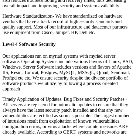
also reduces troubleshooting and recovery times, thus decreasing
overall impact and improving security and system availability.
Hardware Standardization-
We have standardized on hardware
vendors that have a track record of high security standards and
quality support. Most of our infrastructure and datacenter partners
use equipment from Cisco, Juniper, HP, Dell etc.
Level-4 Software Security
Our applications run on myriad systems with myriad server
software. Operating Systems include various flavors of Linux, BSD,
Windows. Server Software includes versions and flavors of Apache,
IIS, Resin, Tomcat, Postgres, MySQL, MSSQL, Qmail, Sendmail,
Proftpd etc etc. We ensure security despite the diverse portfolio of
software products we utilize by following a process-oriented
approach
Timely Application of Updates, Bug Fixes and Security Patches -
All servers are registered for automatic updates to ensure that they
always have the latest security patch installed and that any new
vulnerabilities are rectified as soon as possible. The largest number
of intrusions result from exploitation of known vulnerabilities,
configuration errors, or virus attacks where countermeasures ARE
already available. According to CERT, systems and networks are