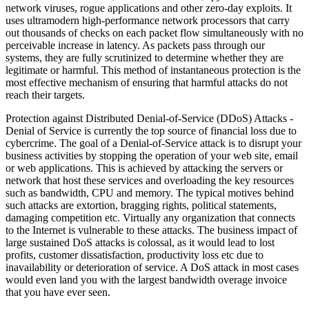
network viruses, rogue applications and other zero-day exploits. It
uses ultramodern high-performance network processors that carry
out thousands of checks on each packet flow simultaneously with no
perceivable increase in latency. As packets pass through our
systems, they are fully scrutinized to determine whether they are
legitimate or harmful. This method of instantaneous protection is the
most effective mechanism of ensuring that harmful attacks do not
reach their targets.
Protection against Distributed Denial-of-Service (DDoS) Attacks -
Denial of Service is currently the top source of financial loss due to
cybercrime. The goal of a Denial-of-Service attack is to disrupt your
business activities by stopping the operation of your web site, email
or web applications. This is achieved by attacking the servers or
network that host these services and overloading the key resources
such as bandwidth, CPU and memory. The typical motives behind
such attacks are extortion, bragging rights, political statements,
damaging competition etc. Virtually any organization that connects
to the Internet is vulnerable to these attacks. The business impact of
large sustained DoS attacks is colossal, as it would lead to lost
profits, customer dissatisfaction, productivity loss etc due to
inavailability or deterioration of service. A DoS attack in most cases
would even land you with the largest bandwidth overage invoice
that you have ever seen.