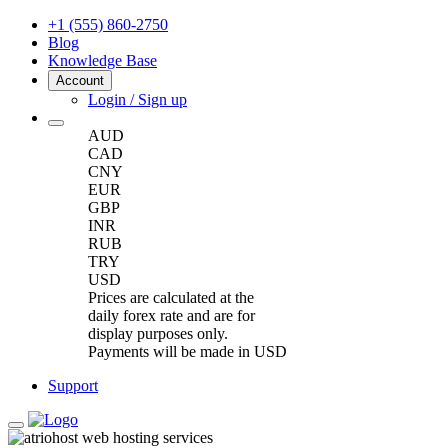
+1 (555) 860-2750
Blog
Knowledge Base
Account
Login / Sign up
AUD
CAD
CNY
EUR
GBP
INR
RUB
TRY
USD
Prices are calculated at the
daily forex rate and are for
display purposes only.
Payments will be made in USD
Support