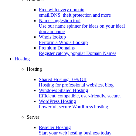
Free with every domain
email,DNS, theft protection and more
Name suggestion tool
Use our name spinner for ideas on your ideal
domain name
Whois lookup
Perform a Whois Lookup
Premium Domains
Register catchy, popular Domain Names
Hosting
Hosting
Shared Hosting
10% Off
Hosting for professional websites, blog
Windows Shared Hosting
Efficient, compatible, user-friendly, secure.
WordPress Hosting
Powerful, secure WordPress hosting
Server
Reseller Hosting
Start your web hosting business today