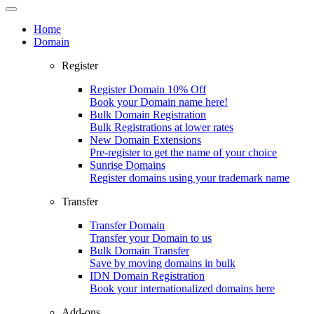
Home
Domain
Register
Register Domain
10% Off
Book your Domain name here!
Bulk Domain Registration
Bulk Registrations at lower rates
New Domain Extensions
Pre-register to get the name of your choice
Sunrise Domains
Register domains using your trademark name
Transfer
Transfer Domain
Transfer your Domain to us
Bulk Domain Transfer
Save by moving domains in bulk
IDN Domain Registration
Book your internationalized domains here
Add-ons