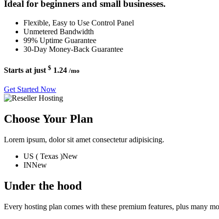
Ideal for beginners and small businesses.
Flexible, Easy to Use Control Panel
Unmetered Bandwidth
99% Uptime Guarantee
30-Day Money-Back Guarantee
$
Starts at just
1.24
/mo
Get Started Now
Choose Your Plan
Lorem ipsum, dolor sit amet consectetur adipisicing.
US ( Texas )
New
IN
New
Under the hood
Every hosting plan comes with these premium features, plus many mo