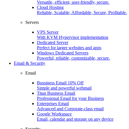
Versatile, efficient, user-friendly, secure.
Cloud Hosting
Reliable, Scalable, Affordable, Secure, Profitable.
Servers
VPS Server
With KVM Hypervisor implementation
Dedicated Server
Perfect for larger websites and apps
Windows Dedicated Servers
Powerful, reliable, customizable, secure.
Email & Security
Email
Bussiness Email
10% Off
Simple and powerful webmail
Titan Business Email
Professional Email for your Business
Enterprises Email
Advanced and Corporate-class email
Google Workspace
Email, calendar and storage on any device
Security