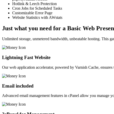
Hotlink & Leech Protection
Cron Jobs for Scheduled Tasks
Customizable Error Page
Website Statistics with AWstats
Just what you need for a Basic Web Prese
Unlimited storage, unmetered bandwidth, unbeatable hosting. This gato
Lightning Fast Website
Our web application accelerator, powered by Varnish Cache, ensures 
Email included
Advanced email management features in cPanel allow you manage your