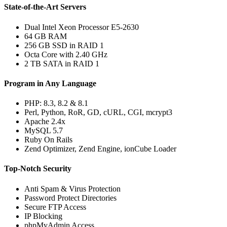
State-of-the-Art Servers
Dual Intel Xeon Processor E5-2630
64 GB RAM
256 GB SSD in RAID 1
Octa Core with 2.40 GHz
2 TB SATA in RAID 1
Program in Any Language
PHP: 8.3, 8.2 & 8.1
Perl, Python, RoR, GD, cURL, CGI, mcrypt3
Apache 2.4x
MySQL 5.7
Ruby On Rails
Zend Optimizer, Zend Engine, ionCube Loader
Top-Notch Security
Anti Spam & Virus Protection
Password Protect Directories
Secure FTP Access
IP Blocking
phpMyAdmin Access