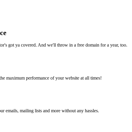
nce
r's got ya covered. And we'll throw in a free domain for a year, too.
the maximum performance of your website at all times!
 emails, mailing lists and more without any hassles.