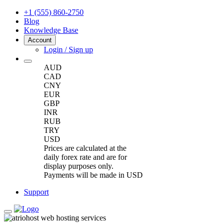
+1 (555) 860-2750
Blog
Knowledge Base
Account
Login / Sign up
AUD
CAD
CNY
EUR
GBP
INR
RUB
TRY
USD
Prices are calculated at the
daily forex rate and are for
display purposes only.
Payments will be made in USD
Support