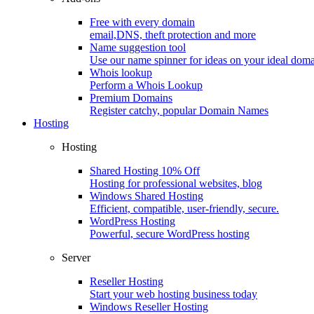
Free with every domain
email,DNS, theft protection and more
Name suggestion tool
Use our name spinner for ideas on your ideal dom
Whois lookup
Perform a Whois Lookup
Premium Domains
Register catchy, popular Domain Names
Hosting
Hosting
Shared Hosting
10% Off
Hosting for professional websites, blog
Windows Shared Hosting
Efficient, compatible, user-friendly, secure.
WordPress Hosting
Powerful, secure WordPress hosting
Server
Reseller Hosting
Start your web hosting business today
Windows Reseller Hosting