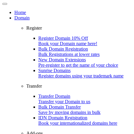
Home
Domain
Register
Register Domain
10% Off
Book your Domain name here!
Bulk Domain Registration
Bulk Registrations at lower rates
New Domain Extensions
Pre-register to get the name of your choice
Sunrise Domains
Register domains using your trademark name
Transfer
Transfer Domain
Transfer your Domain to us
Bulk Domain Transfer
Save by moving domains in bulk
IDN Domain Registration
Book your internationalized domains here
Add-ons