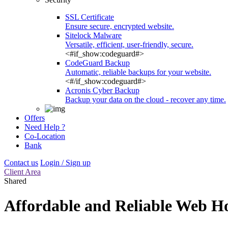
SSL Certificate
Ensure secure, encrypted website.
Sitelock Malware
Versatile, efficient, user-friendly, secure.
<#if_show:codeguard#>
CodeGuard Backup
Automatic, reliable backups for your website.
<#/if_show:codeguard#>
Acronis Cyber Backup
Backup your data on the cloud - recover any time.
Offers
Need Help ?
Co-Location
Bank
Contact us
Login / Sign up
Client Area
Shared
Affordable and Reliable Web Ho