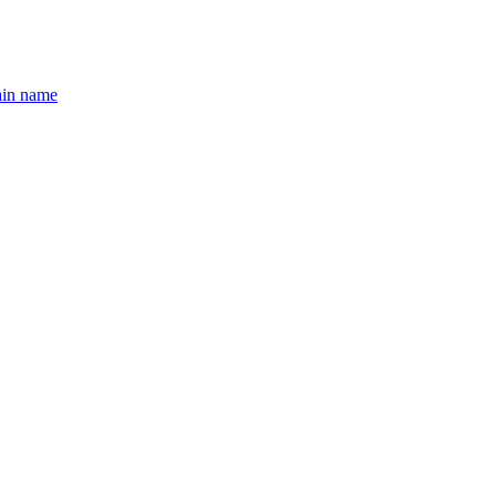
ain name