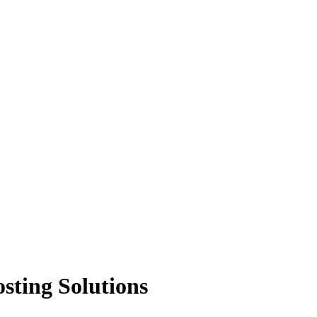
sting Solutions